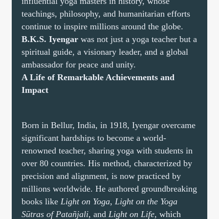
influential yoga masters in history, whose
teachings, philosophy, and humanitarian efforts
continue to inspire millions around the globe.
B.K.S. Iyengar
was not just a yoga teacher but a
spiritual guide, a visionary leader, and a global
ambassador for peace and unity.
A Life of Remarkable Achievements and
Impact
Born in Bellur, India, in 1918, Iyengar overcame
significant hardships to become a world-
renowned teacher, sharing yoga with students in
over 80 countries. His method, characterized by
precision and alignment, is now practiced by
millions worldwide. He authored groundbreaking
books like
Light on Yoga
,
Light on the Yoga
Sūtras of Patañjali
, and
Light on Life
, which