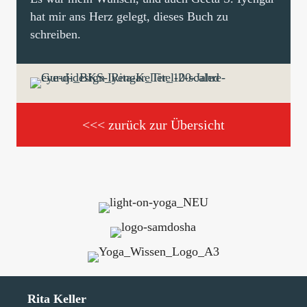
hat mir ans Herz gelegt, dieses Buch zu
schreiben.
<<< zurück zur Übersicht
Rita Keller