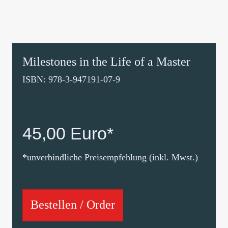
Milestones in the Life of a Master
ISBN: 978-3-947191-07-9
45,00 Euro*
*unverbindliche Preisempfehlung (inkl. Mwst.)
Bestellen / Order