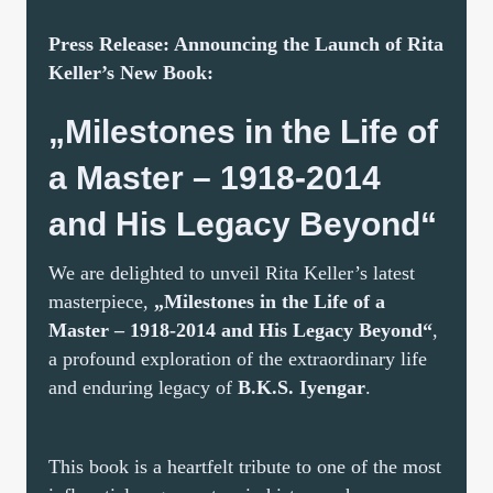
Press Release: Announcing the Launch of Rita
Keller’s New Book:
„Milestones in the Life of
a Master – 1918-2014
and His Legacy Beyond“
We are delighted to unveil Rita Keller’s latest
masterpiece,
„Milestones in the Life of a
Master – 1918-2014 and His Legacy Beyond“
,
a profound exploration of the extraordinary life
and enduring legacy of
B.K.S. Iyengar
.
This book is a heartfelt tribute to one of the most