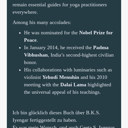
remain essential guides for yoga practitioners
everywhere.
Among his many accolades:
He was nominated for the
Nobel Prize for
Peace
.
In January 2014, he received the
Padma
Vibhushan
, India’s second-highest civilian
honor.
His collaborations with luminaries such as
violinist
Yehudi Menuhin
and his 2010
meeting with the
Dalai Lama
highlighted
the universal appeal of his teachings.
Ich bin glücklich dieses Buch über B.K.S.
Iyengar fertiggestellt zu haben.
Es war mein Wunsch, und auch Geeta S. Iyengar