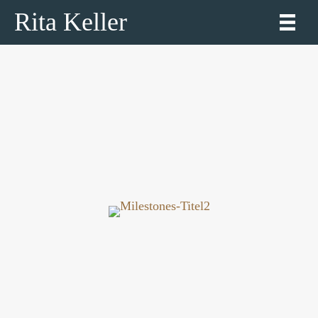
Rita Keller